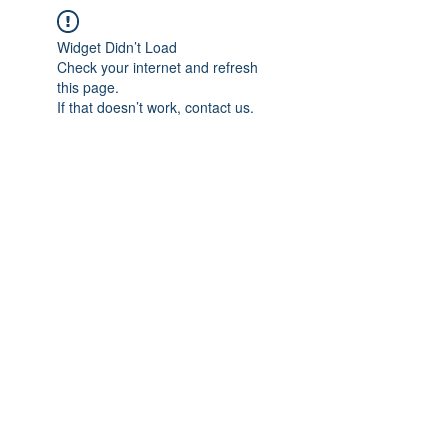
Widget Didn’t Load
Check your internet and refresh
this page.
If that doesn’t work, contact us.