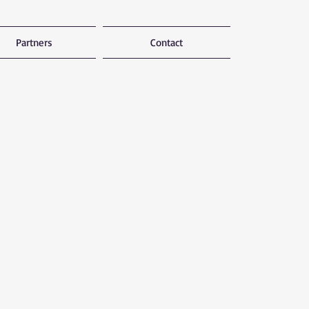
Partners
Contact