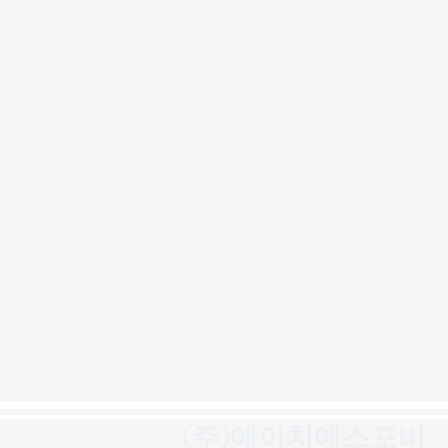
(주)에이치에스포비