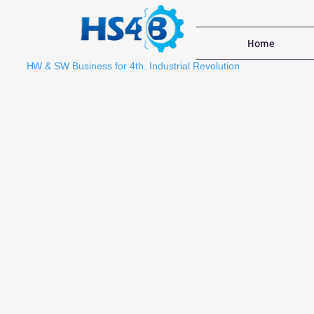
Home
HW
& SW Business for 4th. Industrial Revolution