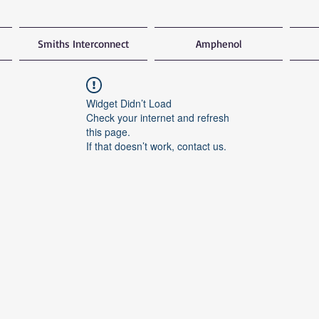
Smiths Interconnect
Amphenol
Widget Didn’t Load
Check your internet and refresh
this page.
If that doesn’t work, contact us.