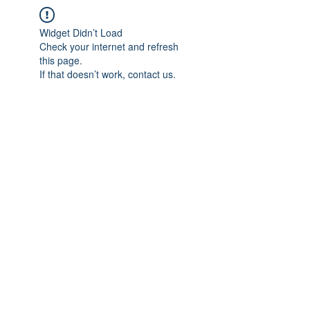
Widget Didn’t Load
Check your internet and refresh
this page.
If that doesn’t work, contact us.